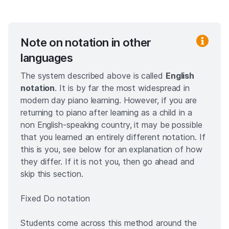
Note on notation in other
languages
The system described above is called
English
notation
. It is by far the most widespread in
modern day piano learning. However, if you are
returning to piano after learning as a child in a
non English-speaking country, it may be possible
that you learned an entirely different notation. If
this is you, see below for an explanation of how
they differ. If it is not you, then go ahead and
skip this section.
Fixed Do notation
Students come across this method around the