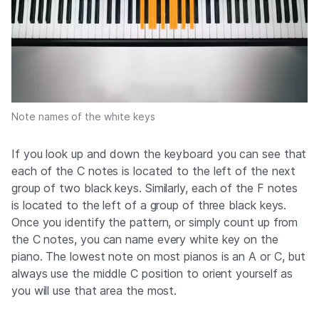
Note names of the white keys
If you look up and down the keyboard you can see that
each of the C notes is located to the left of the next
group of two black keys. Similarly, each of the F notes
is located to the left of a group of three black keys.
Once you identify the pattern, or simply count up from
the C notes, you can name every white key on the
piano. The lowest note on most pianos is an A or C, but
always use the middle C position to orient yourself as
you will use that area the most.