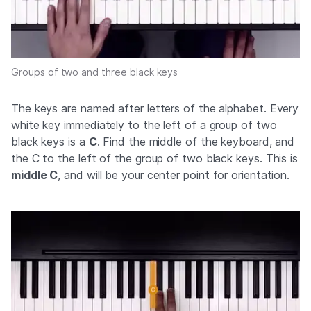
Groups of two and three black keys
The keys are named after letters of the alphabet. Every
white key immediately to the left of a group of two
black keys is a
C
. Find the middle of the keyboard, and
the C to the left of the group of two black keys. This is
middle C
, and will be your center point for orientation.