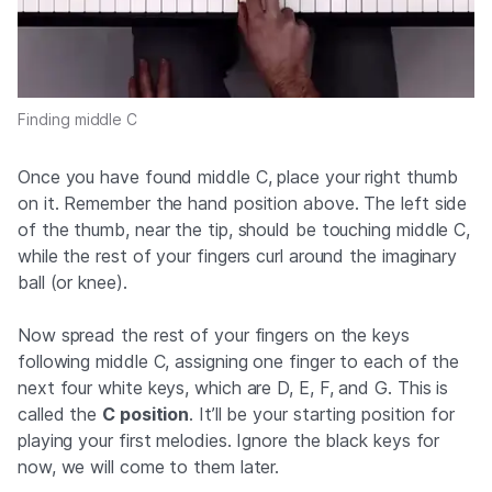
Finding middle C
Once you have found middle C, place your right thumb
on it. Remember the hand position above. The left side
of the thumb, near the tip, should be touching middle C,
while the rest of your fingers curl around the imaginary
ball (or knee).
Now spread the rest of your fingers on the keys
following middle C, assigning one finger to each of the
next four white keys, which are D, E, F, and G. This is
called the
C position
. It’ll be your starting position for
playing your first melodies. Ignore the black keys for
now, we will come to them later.