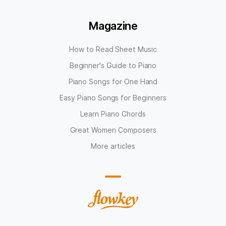
Magazine
How to Read Sheet Music
Beginner's Guide to Piano
Piano Songs for One Hand
Easy Piano Songs for Beginners
Learn Piano Chords
Great Women Composers
More articles