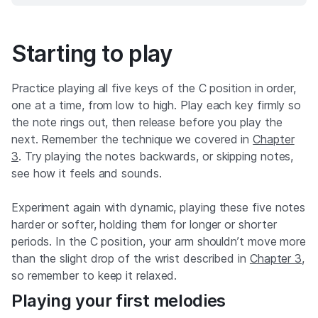
Starting to play
Practice playing all five keys of the C position in order,
one at a time, from low to high. Play each key firmly so
the note rings out, then release before you play the
next. Remember the technique we covered in
Chapter
3
. Try playing the notes backwards, or skipping notes,
see how it feels and sounds.
Experiment again with dynamic, playing these five notes
harder or softer, holding them for longer or shorter
periods. In the C position, your arm shouldn’t move more
than the slight drop of the wrist described in
Chapter 3
,
so remember to keep it relaxed.
Playing your first melodies