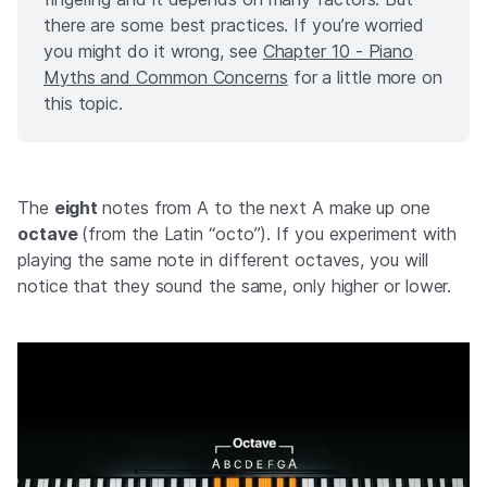
there are some best practices. If you’re worried
you might do it wrong, see
Chapter 10 - Piano
Myths and Common Concerns
for a little more on
this topic.
The
eight
notes from A to the next A make up one
octave
(from the Latin “octo”). If you experiment with
playing the same note in different octaves, you will
notice that they sound the same, only higher or lower.