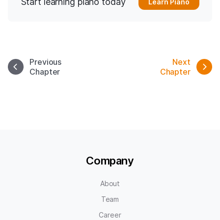
Start learning piano today
Learn Piano
Previous
Next
Chapter
Chapter
Company
About
Team
Career