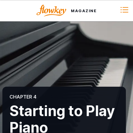
MAGAZINE
CHAPTER 1
How to Choose a Piano or Keyboard
CHAPTER 4
CHAPTER 2
Starting to Play
Piano Learning Methods
Piano
CHAPTER 3