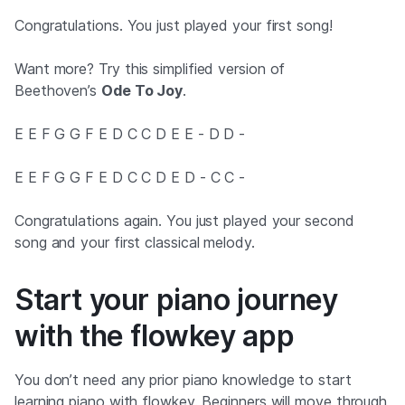
Congratulations. You just played your first song!
Want more? Try this simplified version of
Beethoven’s
Ode To Joy
.
E E F G G F E D C C D E E - D D -
E E F G G F E D C C D E D - C C -
Congratulations again. You just played your second
song and your first classical melody.
Start your piano journey
with the flowkey app
You don’t need any prior piano knowledge to start
learning piano with flowkey. Beginners will move through