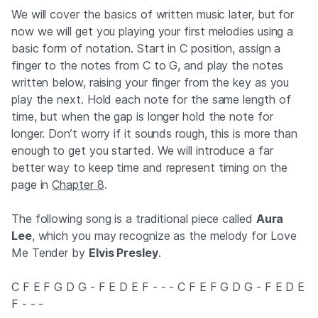
We will cover the basics of written music later, but for
now we will get you playing your first melodies using a
basic form of notation. Start in C position, assign a
finger to the notes from C to G, and play the notes
written below, raising your finger from the key as you
play the next. Hold each note for the same length of
time, but when the gap is longer hold the note for
longer. Don’t worry if it sounds rough, this is more than
enough to get you started. We will introduce a far
better way to keep time and represent timing on the
page in
Chapter 8
.
The following song is a traditional piece called
Aura
Lee
, which you may recognize as the melody for Love
Me Tender by
Elvis Presley
.
C F E F G D G - F E D E F - - - C F E F G D G - F E D E
F - - -