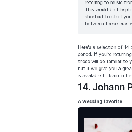
referring to music fro
This would be blasph
shortcut to start you
between these eras w
Here's a selection of 14
period. If you're returnin
these will be familiar t
but it will give you a gre
is available to learn in t
14. Johann P
A wedding favorite