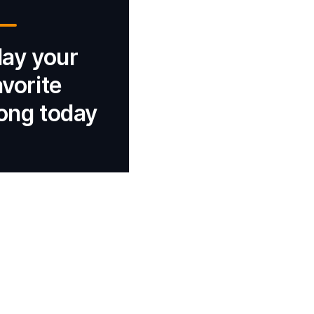
lay your
avorite
ong today