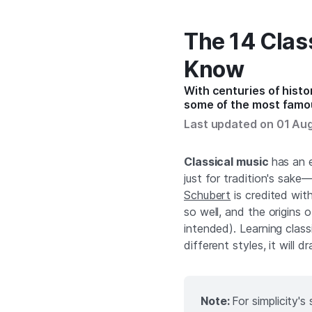
The 14 Clas
Know
With centuries of histor
some of the most famo
Last updated on 01 Au
Classical music
has an e
just for tradition's sake
Schubert
is credited wit
so well, and the origins
intended). Learning class
different styles, it will d
Note:
For simplicity'