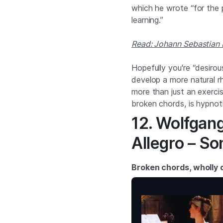
which he wrote “for the 
learning.”
Read: Johann Sebastian 
Hopefully you're “desirous
develop a more natural r
more than just an exercis
broken chords, is hypnoti
12. Wolfgan
Allegro – So
Broken chords, wholly d