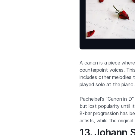
A canon is a piece where
counterpoint voices. Thi
includes other melodies t
played solo at the piano.
Pachelbel's "Canon in D" 
but lost popularity until
8-bar progression has b
artists, while the origin
13. Johann 