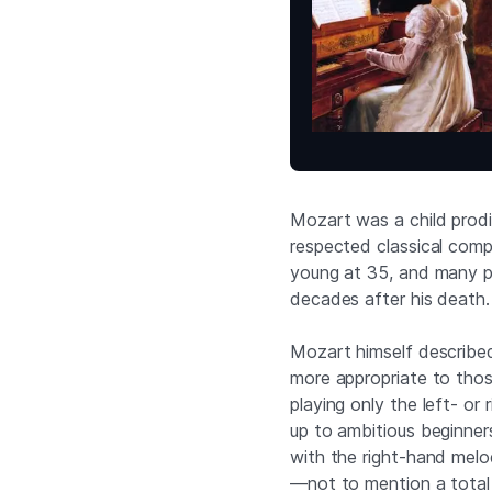
Mozart was a child pro
respected classical compo
young at 35, and many pie
decades after his death.
Mozart himself described 
more appropriate to those
playing only the left- or
up to ambitious beginner
with the right-hand melo
—not to mention a total 