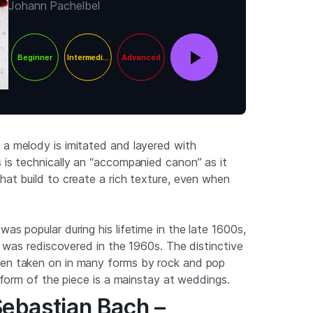
Johann Pachelbel
Beginner
Intermediate
Advanced
 a melody is imitated and layered with
s is technically an “accompanied canon” as it
hat build to create a rich texture, even when
was popular during his lifetime in the late 1600s,
 it was rediscovered in the 1960s. The distinctive
een taken on in many forms by rock and pop
al form of the piece is a mainstay at weddings.
Sebastian Bach –