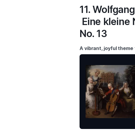
11. Wolfgan
Eine kleine
No. 13
A vibrant, joyful theme