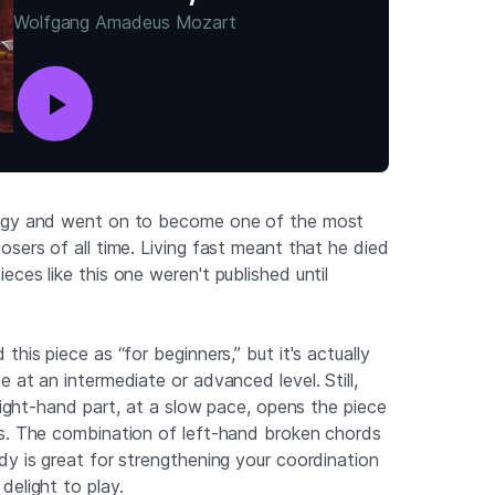
Wolfgang Amadeus Mozart
digy and went on to become one of the most
sers of all time. Living fast meant that he died
ces like this one weren't published until
this piece as “for beginners,” but it's actually
 at an intermediate or advanced level. Still,
 right-hand part, at a slow pace, opens the piece
s. The combination of left-hand broken chords
dy is great for strengthening your coordination
delight to play.