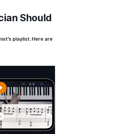
cian Should
ist's playlist. Here are