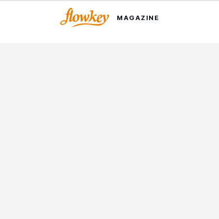
MAGAZINE