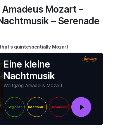
g Amadeus Mozart –
 Nachtmusik – Serenade
 that's quintessentially Mozart
Eine kleine
Nachtmusik
Wolfgang Amadeus Mozart
Beginner
Intermediate
Advanced