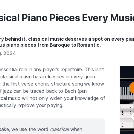
sical Piano Pieces Every Musi
y behind it, classical music deserves a spot on every pian
us piano pieces from Baroque to Romantic.
g. 2024
ssential role in any player's repertoire. This isn't
—classical music has influences in every genre.
h the first verse-chorus structure song we know
 of jazz can be traced back to Bach (pun
ical music will not only widen your knowledge of
rastically improve your playing.
s sake, we use the word
classical
when