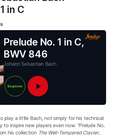
1 in C
ds
Prelude No. 1 in C,
BWV 846
Johann Sebastian Bach
Beginner
to play a little Bach, not simply for his technical
ity to inspire new players even now. “Prelude No.
from his collection
The Well-Tempered Clavier
,