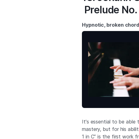
Prelude No. 
Hypnotic, broken chor
It's essential to be able 
mastery, but for his abil
1 in C” is the first work 