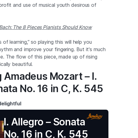
profit and use of musical youth desirous of
Bach: The 8 Pieces Pianists Should Know
 of learning,” so playing this will help you
hythm and improve your fingering. But it's much
e. The flow of this piece, made up of rising
cally beautiful.
g Amadeus Mozart – I.
nata No. 16 in C, K. 545
elightful
I. Allegro – Sonata
No. 16 in C, K. 545