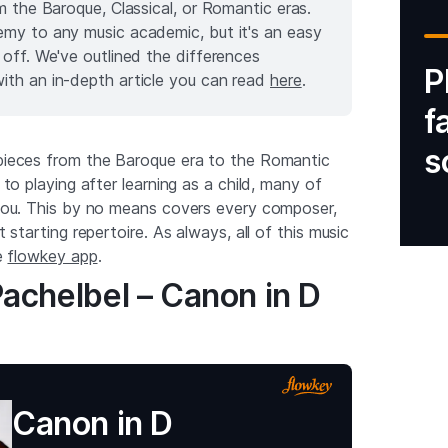
m the Baroque, Classical, or Romantic eras.
emy to any music academic, but it's an easy
 off. We've outlined the differences
P
ith an in-depth article you can read
here
.
f
s
 pieces from the Baroque era to the Romantic
g to playing after learning as a child, many of
o you. This by no means covers every composer,
at starting repertoire. As always, all of this music
he
flowkey app
.
achelbel – Canon in D
Canon in D