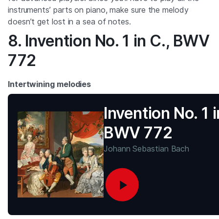
instruments’ parts on piano, make sure the melody
doesn’t get lost in a sea of notes.
8. Invention No. 1 in C., BWV
772
Intertwining melodies
Invention No. 1 i
BWV 772
Johann Sebastian Bach