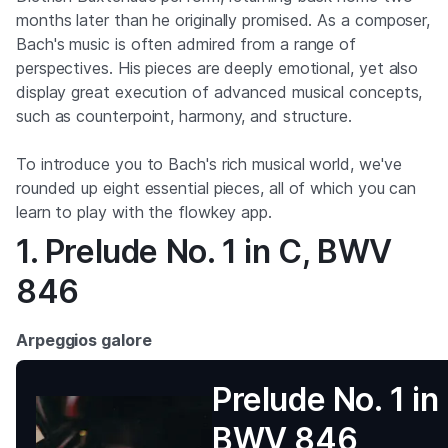
months later than he originally promised. As a composer,
Bach's music is often admired from a range of
perspectives. His pieces are deeply emotional, yet also
display great execution of advanced musical concepts,
such as counterpoint, harmony, and structure.
To introduce you to Bach's rich musical world, we've
rounded up eight essential pieces, all of which you can
learn to play with the flowkey app.
1. Prelude No. 1 in C, BWV
846
Arpeggios galore
Prelude No. 1 in
BWV 846