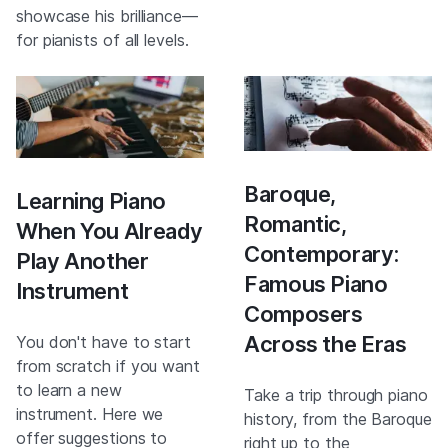
showcase his brilliance—
for pianists of all levels.
Baroque,
Learning Piano
Romantic,
When You Already
Contemporary:
Play Another
Famous Piano
Instrument
Composers
Across the Eras
You don't have to start
from scratch if you want
to learn a new
Take a trip through piano
instrument. Here we
history, from the Baroque
offer suggestions to
right up to the