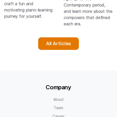
craft a fun and
Contemporary period,
motivating piano-learning
and learn more about the
journey for yourself.
composers that defined
each era.
All Articles
Company
About
Team
Career