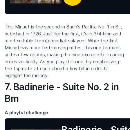
This Minuet is the second in Bach's Partita No. 1 in B♭,
published in 1726. Just like the first, it's in 3/4 time and
most suitable for intermediate players. While the first
Minuet has more fast-moving notes, this one features
quite a few chords, making it a nice exercise for reading
notes vertically. As you play this one, try emphasizing
the top note of each chord a tiny bit in order to
highlight the melody.
7. Badinerie - Suite No. 2 in
Bm
A playful challenge
Badinerie - Suite No.