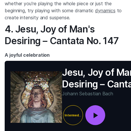
whether you're playing the whole piece or just the
beginning, try playing with some dramatic
dynamics
to
create intensity and suspense.
4. Jesu, Joy of Man's
Desiring – Cantata No. 147
A joyful celebration
Jesu, Joy of Ma
Desiring – Cant
No. 147
Johann Sebastian Bach
Intermediate