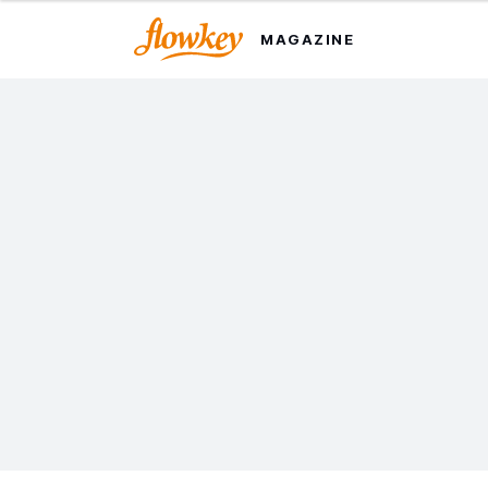
MAGAZINE
Johann Sebastian Bach:
The 8 Pieces Pianists
Should Know
We round up some of the great composer's best
works, with highlights for piano players of all levels.
Last updated on 25 Oct. 2024