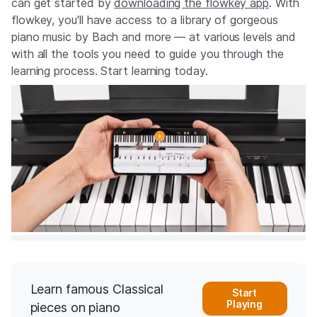
can get started by
downloading the flowkey app
. With
flowkey, you'll have access to a library of gorgeous
piano music by Bach and more — at various levels and
with all the tools you need to guide you through the
learning process. Start learning today.
Learn famous Classical
Start
Playing
pieces on piano