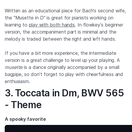
Written as an educational piece for Bach's second wife,
the "Musette in D" is great for pianists working on
learning to
play with both hands
. In flowkey's beginner
version, the accompaniment part is minimal and the
melody is traded between the right and left hands.
If you have a bit more experience, the intermediate
version is a great challenge to level up your playing. A
musette
is a dance originally accompanied by a small
bagpipe, so don't forget to play with cheerfulness and
enthusiasm.
3. Toccata in Dm, BWV 565
- Theme
A spooky favorite