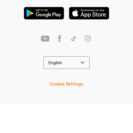
Cookie Settings