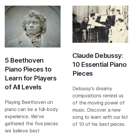
Claude Debussy:
5 Beethoven
10 Essential Piano
Piano Pieces to
Pieces
Learn for Players
of All Levels
Debussy's dreamy
compositions remind us
Playing Beethoven on
of the moving power of
piano can be a full-body
music. Discover a new
experience. We've
song to learn with our list
gathered the five pieces
of 10 of his best pieces.
we believe best