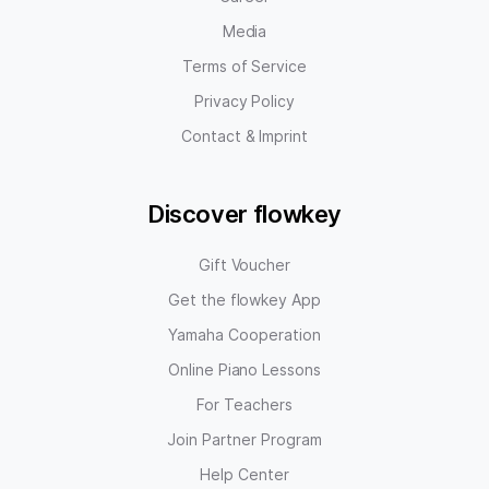
Media
Terms of Service
Privacy Policy
Contact & Imprint
Discover flowkey
Gift Voucher
Get the flowkey App
Yamaha Cooperation
Online Piano Lessons
For Teachers
Join Partner Program
Help Center