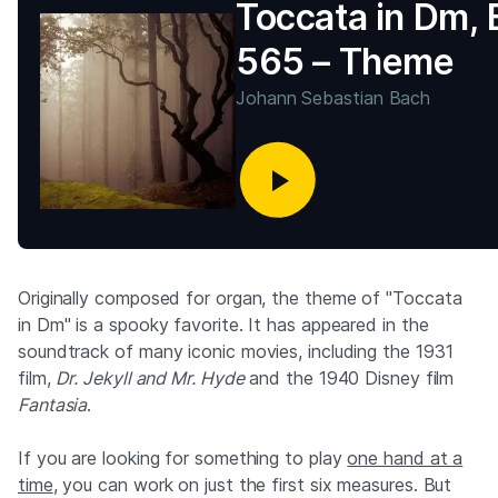
Toccata in Dm,
565 – Theme
Johann Sebastian Bach
Originally composed for organ, the theme of "Toccata
in Dm" is a spooky favorite. It has appeared in the
soundtrack of many iconic movies, including the 1931
film,
Dr. Jekyll and Mr. Hyde
and the 1940 Disney film
Fantasia
.
If you are looking for something to play
one hand at a
time
, you can work on just the first six measures. But