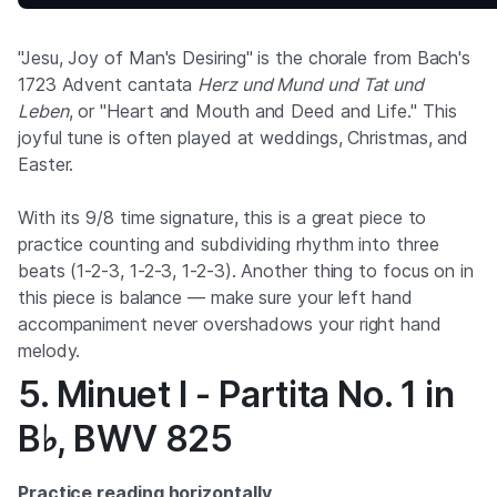
"Jesu, Joy of Man's Desiring" is the chorale from Bach's
1723 Advent cantata
Herz und Mund und Tat und
Leben
, or "Heart and Mouth and Deed and Life." This
joyful tune is often played at weddings, Christmas, and
Easter.
With its 9/8 time signature, this is a great piece to
practice counting and subdividing rhythm into three
beats (1-2-3, 1-2-3, 1-2-3). Another thing to focus on in
this piece is balance — make sure your left hand
accompaniment never overshadows your right hand
melody.
5. Minuet I - Partita No. 1 in
B♭, BWV 825
Practice reading horizontally