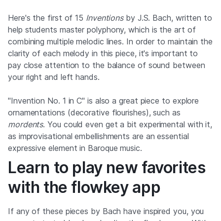
Here's the first of 15
Inventions
by J.S. Bach, written to
help students master polyphony, which is the art of
combining multiple melodic lines. In order to maintain the
clarity of each melody in this piece, it's important to
pay close attention to the balance of sound between
your right and left hands.
"Invention No. 1 in C" is also a great piece to explore
ornamentations (decorative flourishes), such as
mordents
. You could even get a bit experimental with it,
as improvisational embellishments are an essential
expressive element in Baroque music.
Learn to play new favorites
with the flowkey app
If any of these pieces by Bach have inspired you, you