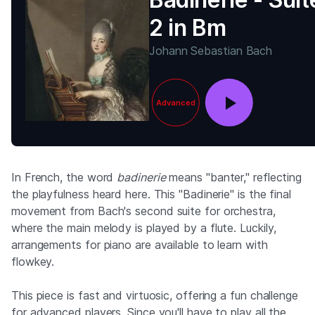
2 in Bm
Johann Sebastian Bach
Advanced
In French, the word
badinerie
means "banter," reflecting
the playfulness heard here. This "Badinerie" is the final
movement from Bach's second suite for orchestra,
where the main melody is played by a flute. Luckily,
arrangements for piano are available to learn with
flowkey.
This piece is fast and virtuosic, offering a fun challenge
for advanced players. Since you'll have to play all the