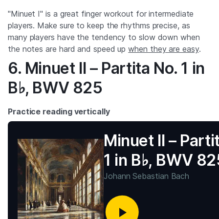
"Minuet I" is a great finger workout for intermediate
players. Make sure to keep the rhythms precise, as
many players have the tendency to slow down when
the notes are hard and speed up
when they are easy
.
6. Minuet II – Partita No. 1 in
B♭, BWV 825
Practice reading vertically
Minuet II – Parti
1 in B♭, BWV 82
Johann Sebastian Bach