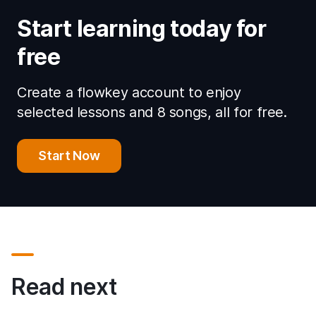
Start learning today for
free
Create a flowkey account to enjoy
selected lessons and 8 songs, all for free.
Start Now
Read next