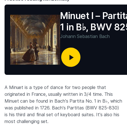
Minuet I – Partit
1 in B♭, BWV 82
Johann Sebastian Bach
A Minuet is a type of dance for two people that
originated in France, usually written in 3/4 time. This
Minuet can be found in Bach's Partita No. 1 in B♭, which
was published in 1726. Bach's Partitas (BWV 825-830)
is his third and final set of keyboard suites. It's also his
most challenging set.