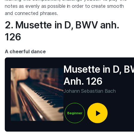
notes as evenly as possible in order to create smooth
and connected phrases.
2. Musette in D, BWV anh.
126
A cheerful dance
Musette in D, 
Anh. 126
Johann Sebastian Bach
Beginner