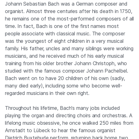
Johann Sebastian Bach was a German composer and
organist. Almost three centuries after his death in 1750,
he remains one of the most-performed composers of all
time. In fact, Bach is one of the first names most
people associate with classical music. The composer
was the youngest of eight children in a very musical
family. His father, uncles and many siblings were working
musicians, and he received much of his early musical
training from his older brother Johann Christoph, who
studied with the famous composer Johann Pachelbel.
Bach went on to have 20 children of his own (sadly,
many died early), including some who become well-
regarded musicians in their own right.
Throughout his lifetime, Bach's many jobs included
playing the organ and directing choirs and orchestras. A
lifelong music obsessive, he once walked 250 miles from
Arnstadt to Lübeck to hear the famous organist
Dietrich Buxtehude perform, returning back home two