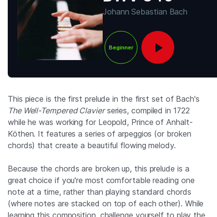
Johann Sebastian Bach
Beginner
This piece is the first prelude in the first set of Bach's
The Well-Tempered Clavier
series, compiled in 1722
while he was working for Leopold, Prince of Anhalt-
Köthen. It features a series of arpeggios (or broken
chords) that create a beautiful flowing melody.
Because the chords are broken up, this prelude is a
great choice if you're most comfortable reading one
note at a time, rather than playing standard chords
(where notes are stacked on top of each other). While
learning this composition, challenge yourself to play the