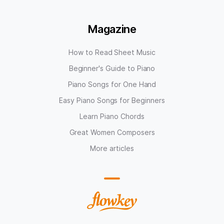
Magazine
How to Read Sheet Music
Beginner's Guide to Piano
Piano Songs for One Hand
Easy Piano Songs for Beginners
Learn Piano Chords
Great Women Composers
More articles