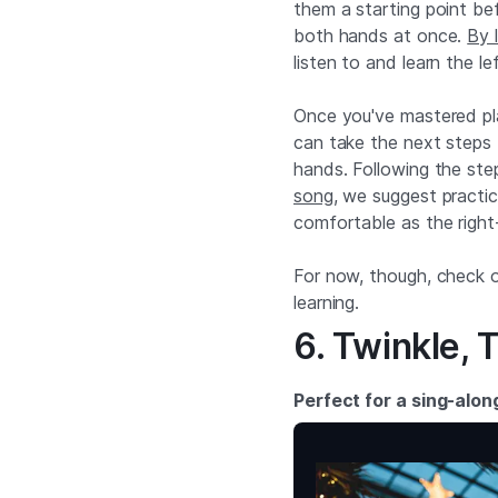
them a starting point bef
both hands at once.
By 
listen to and learn the l
Once you've mastered pla
can take the next steps 
hands. Following the ste
song
, we suggest practici
comfortable as the right
For now, though, check o
learning.
6. Twinkle, T
Perfect for a sing-alon