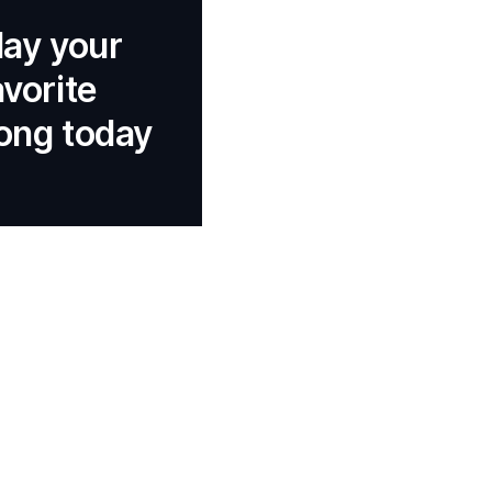
lay your
avorite
ong today