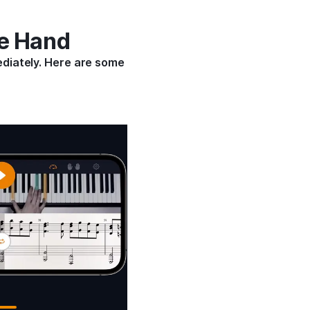
ne Hand
ediately. Here are some