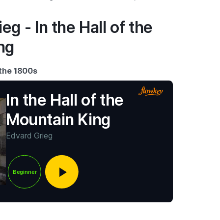
eg - In the Hall of the
ng
 the 1800s
In the Hall of the
Mountain King
Edvard Grieg
Beginner