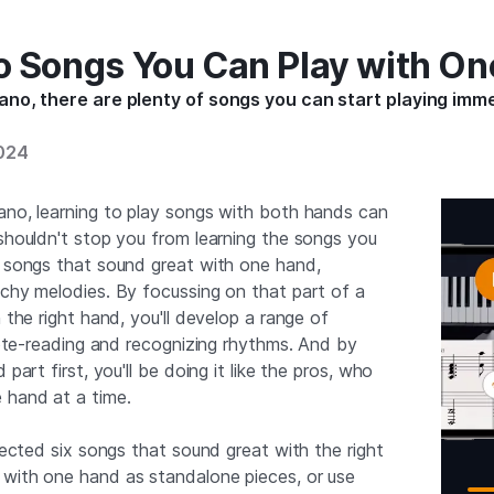
o Songs You Can Play with O
iano, there are plenty of songs you can start playing imm
2024
ano, learning to play songs with both hands can
 shouldn't stop you from learning the songs you
f songs that sound great with one hand,
tchy melodies. By focussing on that part of a
h the right hand, you'll develop a range of
 note-reading and recognizing rhythms. And by
 part first, you'll be doing it like the pros, who
 hand at a time.
elected six songs that sound great with the right
 with one hand as standalone pieces, or use