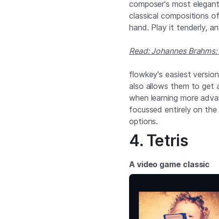
composer's most elegant 
classical compositions of a
hand. Play it tenderly, a
Read: Johannes Brahms: 7
flowkey's easiest version
also allows them to get a
when learning more advan
focussed entirely on the 
options.
4. Tetris
A video game classic