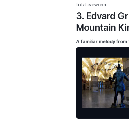
total earworm.
3. Edvard Gri
Mountain Ki
A familiar melody from