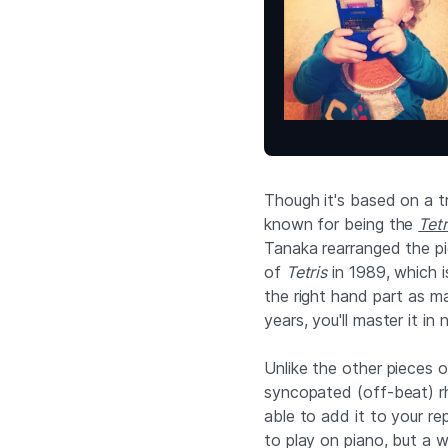
Though it's based on a tr
known for being the
Tetr
Tanaka rearranged the p
of
Tetris
in 1989, which i
the right hand part as m
years, you'll master it in 
Unlike the other pieces on
syncopated (off-beat) rh
able to add it to your re
to play on piano, but a w