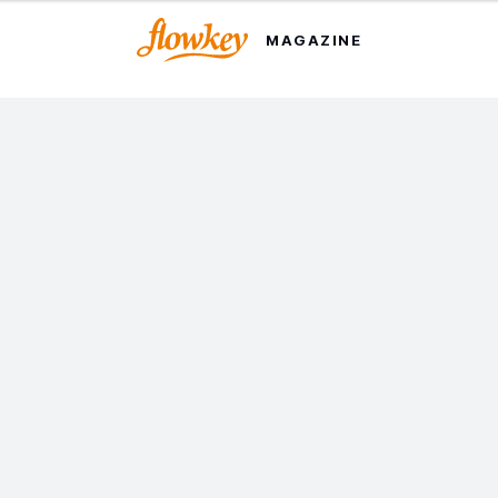
MAGAZINE