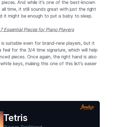
pieces. And while it's one of the best-known
ll time, it still sounds great with just the right
nd it might be enough to put a baby to sleep.
 Essential Pieces for Piano Players
 is suitable even for brand-new players, but it
 feel for the 3/4 time signature, which will help
ced pieces. Once again, the right hand is also
white keys, making this one of this list's easier
Tetris