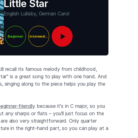
Little Star
English Lullaby, German Carol
Beginner
Intermediate
ll recall its famous melody from childhood,
 Star" is a great song to play with one hand. And
s, singing along to the piece helps you play the
beginner-friendly
because it's in C major, so you
 any sharps or flats – you'll just focus on the
are also very straightforward. Only quarter
ure in the right-hand part, so you can play at a