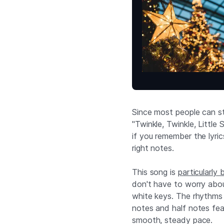
Since most people can sti
"Twinkle, Twinkle, Little
if you remember the lyric
right notes.
This song is
particularly 
don't have to worry about
white keys. The rhythms 
notes and half notes feat
smooth, steady pace.