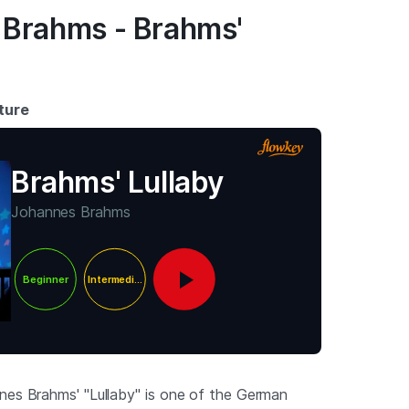
 Brahms - Brahms'
ture
Brahms' Lullaby
Johannes Brahms
Beginner
Intermediate
nes Brahms' "Lullaby" is one of the German