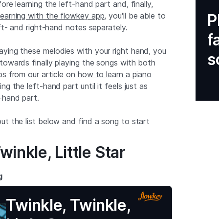
ore learning the left-hand part and, finally,
learning with the flowkey app
, you'll be able to
P
eft- and right-hand notes separately.
f
ying these melodies with your right hand, you
s
towards finally playing the songs with both
ps from our article on
how to learn a piano
ng the left-hand part until it feels just as
-hand part.
ut the list below and find a song to start
winkle, Little Star
g
Twinkle, Twinkle,