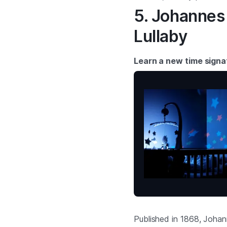
5. Johannes
Lullaby
Learn a new time signa
Published in 1868, Johan