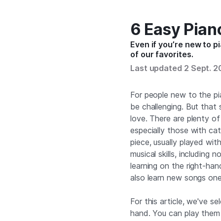
6 Easy Pian
Even if you’re new to p
of our favorites.
Last updated 2 Sept. 
For people new to the pi
be challenging. But that
love. There are plenty o
especially those with ca
piece, usually played wit
musical skills, including
learning on the right-hand
also learn new songs one
For this article, we've s
hand. You can play them