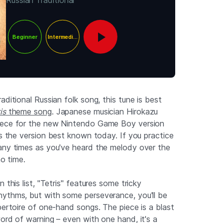
Russian Traditional
Beginner
Intermediate
aditional Russian folk song, this tune is best
is
theme song
. Japanese musician Hirokazu
iece for the new Nintendo Game Boy version
s the version best known today. If you practice
any times as you've heard the melody over the
no time.
 this list, "Tetris" features some tricky
ythms, but with some perseverance, you'll be
pertoire of one-hand songs. The piece is a blast
ord of warning – even with one hand, it's a