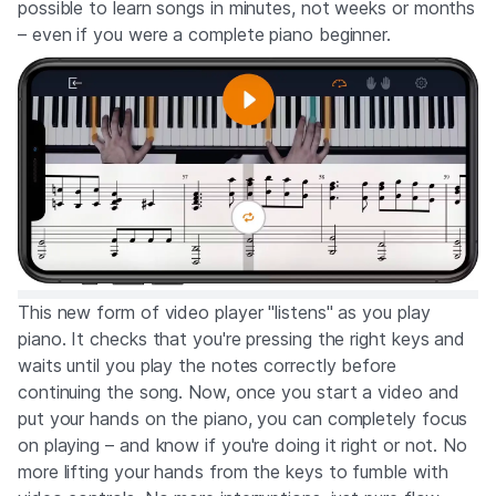
possible to learn songs in minutes, not weeks or months
– even if you were a complete piano beginner.
This new form of video player "listens" as you play
piano. It checks that you're pressing the right keys and
waits until you play the notes correctly before
continuing the song. Now, once you start a video and
put your hands on the piano, you can completely focus
on playing – and know if you're doing it right or not. No
more lifting your hands from the keys to fumble with