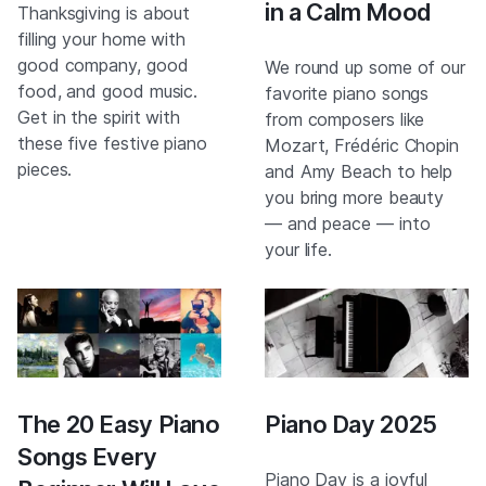
in a Calm Mood
Thanksgiving is about
filling your home with
good company, good
We round up some of our
food, and good music.
favorite piano songs
Get in the spirit with
from composers like
these five festive piano
Mozart, Frédéric Chopin
pieces.
and Amy Beach to help
you bring more beauty
— and peace — into
your life.
The 20 Easy Piano
Piano Day 2025
Songs Every
Piano Day is a joyful