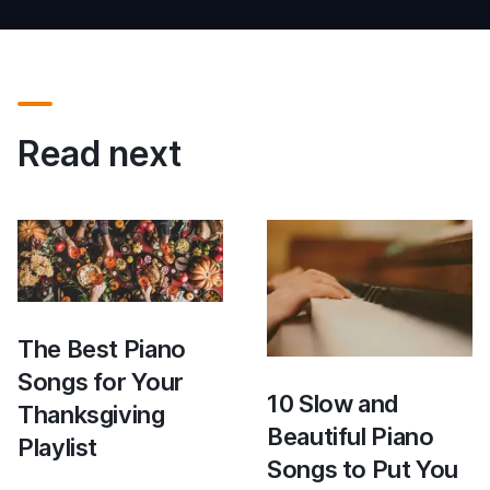
Read next
The Best Piano
Songs for Your
10 Slow and
Thanksgiving
Beautiful Piano
Playlist
Songs to Put You