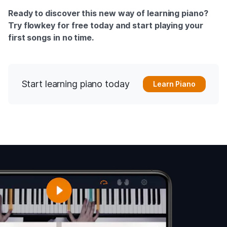
Ready to discover this new way of learning piano?
Try flowkey for free today and start playing your
first songs in no time.
Start learning piano today
Learn Piano