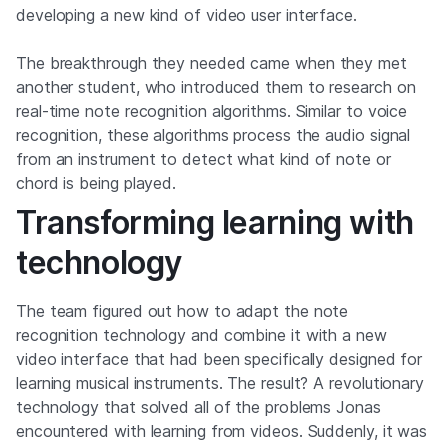
developing a new kind of video user interface.
The breakthrough they needed came when they met
another student, who introduced them to research on
real-time note recognition algorithms. Similar to voice
recognition, these algorithms process the audio signal
from an instrument to detect what kind of note or
chord is being played.
Transforming learning with
technology
The team figured out how to adapt the note
recognition technology and combine it with a new
video interface that had been specifically designed for
learning musical instruments. The result? A revolutionary
technology that solved all of the problems Jonas
encountered with learning from videos. Suddenly, it was