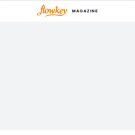
MAGAZINE
How This App
Revolutionized Piano
Learning
It began with a simple idea and became a music
learning revolution. Here's the inside story of how
flowkey got its start.
Last updated on 12 Jul. 2022