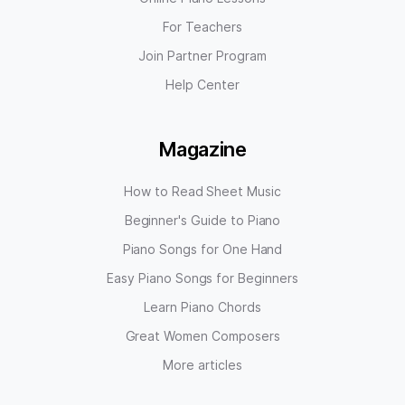
For Teachers
Join Partner Program
Help Center
Magazine
How to Read Sheet Music
Beginner's Guide to Piano
Piano Songs for One Hand
Easy Piano Songs for Beginners
Learn Piano Chords
Great Women Composers
More articles