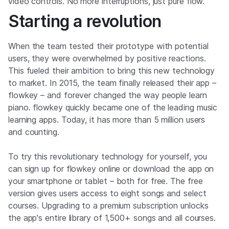
video controls. No more interruptions, just pure flow.
Starting a revolution
When the team tested their prototype with potential
users, they were overwhelmed by positive reactions.
This fueled their ambition to bring this new technology
to market. In 2015, the team finally released their app –
flowkey – and forever changed the way people learn
piano. flowkey quickly became one of the leading music
learning apps. Today, it has more than 5 million users
and counting.
To try this revolutionary technology for yourself, you
can sign up for flowkey online or download the app on
your smartphone or tablet – both for free. The free
version gives users access to eight songs and select
courses. Upgrading to a premium subscription unlocks
the app's entire library of 1,500+ songs and all courses.