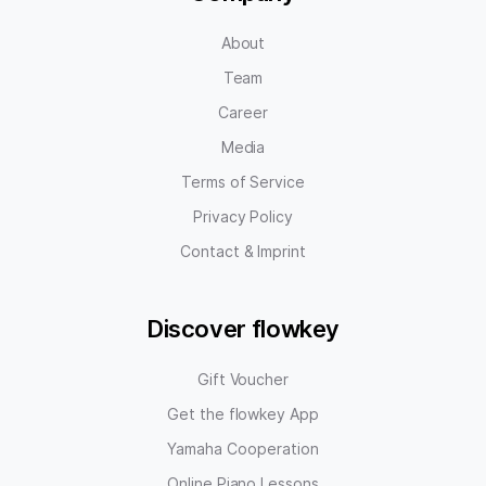
About
Team
Career
Media
Terms of Service
Privacy Policy
Contact & Imprint
Discover flowkey
Gift Voucher
Get the flowkey App
Yamaha Cooperation
Online Piano Lessons