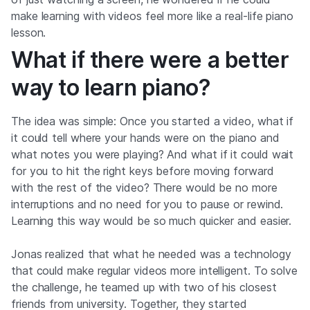
make learning with videos feel more like a real-life piano
lesson.
What if there were a better
way to learn piano?
The idea was simple: Once you started a video, what if
it could tell where your hands were on the piano and
what notes you were playing? And what if it could wait
for you to hit the right keys before moving forward
with the rest of the video? There would be no more
interruptions and no need for you to pause or rewind.
Learning this way would be so much quicker and easier.
Jonas realized that what he needed was a technology
that could make regular videos more intelligent. To solve
the challenge, he teamed up with two of his closest
friends from university. Together, they started