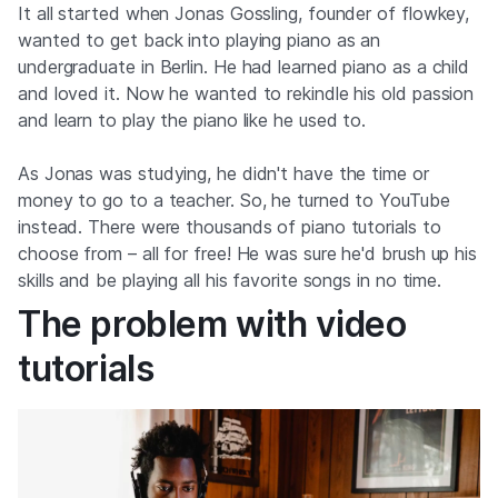
It all started when Jonas Gossling, founder of flowkey,
wanted to get back into playing piano as an
undergraduate in Berlin. He had learned piano as a child
and loved it. Now he wanted to rekindle his old passion
and learn to play the piano like he used to.
As Jonas was studying, he didn't have the time or
money to go to a teacher. So, he turned to YouTube
instead. There were thousands of piano tutorials to
choose from – all for free! He was sure he'd brush up his
skills and be playing all his favorite songs in no time.
The problem with video
tutorials