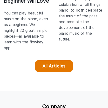
Beginner Will Love
celebration of all things
piano, to both celebrate
You can play beautiful
the music of the past
music on the piano, even
and promote the
as a beginner. We
development of the
highlight 20 great, simple
piano music of the
pieces—all available to
future.
learn with the flowkey
app.
All Articles
Company