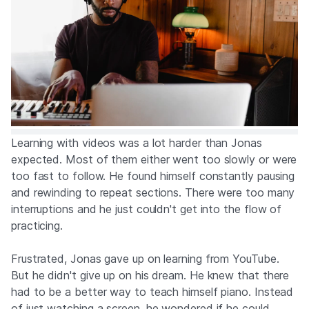
Learning with videos was a lot harder than Jonas
expected. Most of them either went too slowly or were
too fast to follow. He found himself constantly pausing
and rewinding to repeat sections. There were too many
interruptions and he just couldn't get into the flow of
practicing.
Frustrated, Jonas gave up on learning from YouTube.
But he didn't give up on his dream. He knew that there
had to be a better way to teach himself piano. Instead
of just watching a screen, he wondered if he could