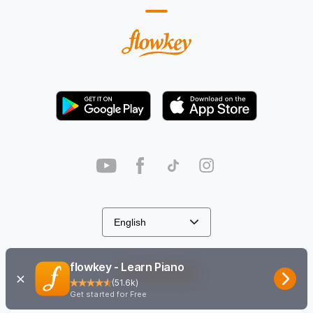
flowkey - Learn Piano
Cookie Settings
(
51.6k
)
Get started for Free