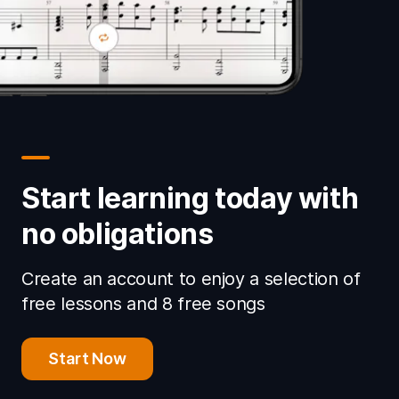
Start learning today with
no obligations
Create an account to enjoy a selection of
free lessons and 8 free songs
Start Now