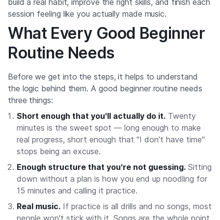
build a real habit, improve the right skills, and finish each
session feeling like you actually made music.
What Every Good Beginner
Routine Needs
Before we get into the steps, it helps to understand
the logic behind them. A good beginner routine needs
three things:
Short enough that you'll actually do it.
Twenty
minutes is the sweet spot — long enough to make
real progress, short enough that "I don't have time"
stops being an excuse.
Enough structure that you're not guessing.
Sitting
down without a plan is how you end up noodling for
15 minutes and calling it practice.
Real music.
If practice is all drills and no songs, most
people won't stick with it. Songs are the whole point.