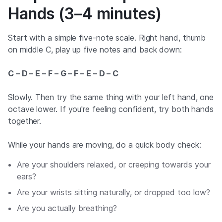
Hands (3–4 minutes)
Start with a simple five-note scale. Right hand, thumb
on middle C, play up five notes and back down:
C – D – E – F – G – F – E – D – C
Slowly. Then try the same thing with your left hand, one
octave lower. If you're feeling confident, try both hands
together.
While your hands are moving, do a quick body check:
Are your shoulders relaxed, or creeping towards your
ears?
Are your wrists sitting naturally, or dropped too low?
Are you actually breathing?