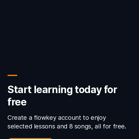
Start learning today for
free
Create a flowkey account to enjoy
selected lessons and 8 songs, all for free.