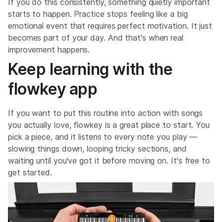
If you do this consistently, something quietly important
starts to happen. Practice stops feeling like a big
emotional event that requires perfect motivation. It just
becomes part of your day. And that's when real
improvement happens.
Keep learning with the
flowkey app
If you want to put this routine into action with songs
you actually love, flowkey is a great place to start. You
pick a piece, and it listens to every note you play —
slowing things down, looping tricky sections, and
waiting until you've got it before moving on. It's free to
get started.