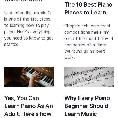
The 10 Best Piano
Pieces to Learn
Understanding middle C
is one of the first steps
to learning how to play
Chopin's rich, emotional
piano. Here's everything
compositions make him
you need to know to get
one of the most beloved
started.
composers of all time.
We round up his best
work.
Yes, You Can
Why Every Piano
Learn Piano As An
Beginner Should
Adult. Here's how
Learn Music