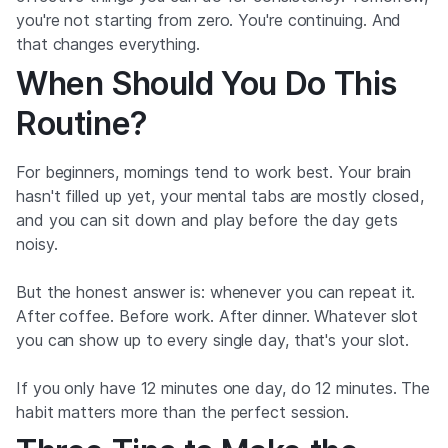
you're not starting from zero. You're continuing. And
that changes everything.
When Should You Do This
Routine?
For beginners, mornings tend to work best. Your brain
hasn't filled up yet, your mental tabs are mostly closed,
and you can sit down and play before the day gets
noisy.
But the honest answer is: whenever you can repeat it.
After coffee. Before work. After dinner. Whatever slot
you can show up to every single day, that's your slot.
If you only have 12 minutes one day, do 12 minutes. The
habit matters more than the perfect session.