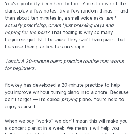
You've probably been here before. You sit down at the
piano, play a few notes, try a few random things — and
then about ten minutes in, a small voice asks:
am I
actually practicing, or am I just pressing keys and
hoping for the best?
That feeling is why so many
beginners quit. Not because they can't learn piano, but
because their practice has no shape.
Watch: A 20-minute piano practice routine that works
for beginners.
▶
flowkey has developed a 20-minute practice to help
you improve without turning piano into a chore. Because
By clicking, data will be transferred to YouTube / Google
don't forget — it's called
playing
piano. You're here to
enjoy yourself.
When we say "works," we don't mean this will make you
a concert pianist in a week. We mean it will help you