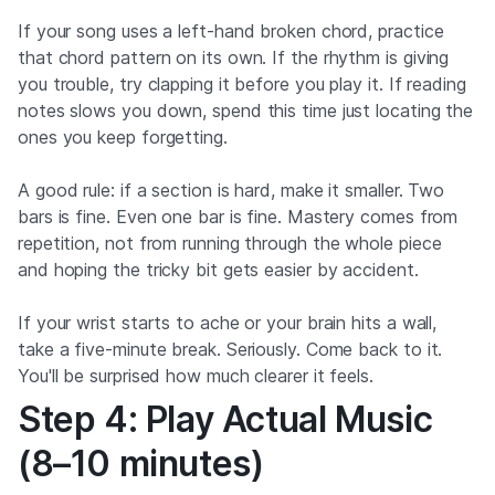
If your song uses a left-hand broken chord, practice
that chord pattern on its own. If the rhythm is giving
you trouble, try clapping it before you play it. If reading
notes slows you down, spend this time just locating the
ones you keep forgetting.
A good rule: if a section is hard, make it smaller. Two
bars is fine. Even one bar is fine. Mastery comes from
repetition, not from running through the whole piece
and hoping the tricky bit gets easier by accident.
If your wrist starts to ache or your brain hits a wall,
take a five-minute break. Seriously. Come back to it.
You'll be surprised how much clearer it feels.
Step 4: Play Actual Music
(8–10 minutes)