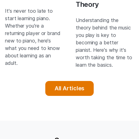
Theory
It's never too late to
start learning piano.
Understanding the
Whether you're a
theory behind the music
returning player or brand
you play is key to
new to piano, here's
becoming a better
what you need to know
pianist. Here's why it's
about learning as an
worth taking the time to
adult.
learn the basics.
All Articles