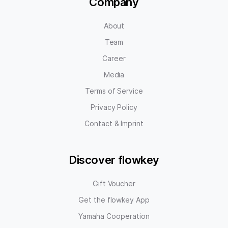
Company
About
Team
Career
Media
Terms of Service
Privacy Policy
Contact & Imprint
Discover flowkey
Gift Voucher
Get the flowkey App
Yamaha Cooperation