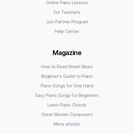
Online Piano Lessons
For Teachers
Join Partner Program
Help Center
Magazine
How to Read Sheet Music
Beginner's Guide to Piano
Piano Songs for One Hand
Easy Piano Songs for Beginners
Learn Piano Chords
Great Women Composers
More articles