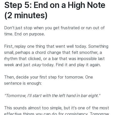
Step 5: End on a High Note
(2 minutes)
Don't just stop when you get frustrated or run out of
time. End on purpose.
First, replay one thing that went well today. Something
small, perhaps a chord change that felt smoother, a
rhythm that clicked, or a bar that was impossible last
week and just
okay
today. Find it and play it again.
Then, decide your first step for tomorrow. One
sentence is enough:
"Tomorrow, I'll start with the left hand in bar eight."
This sounds almost too simple, but it's one of the most
effective things you can do for consistency. Tomorrow,