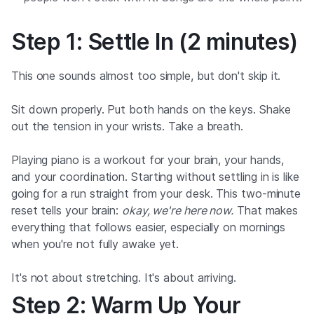
Step 1: Settle In (2 minutes)
This one sounds almost too simple, but don't skip it.
Sit down properly. Put both hands on the keys. Shake
out the tension in your wrists. Take a breath.
Playing piano is a workout for your brain, your hands,
and your coordination. Starting without settling in is like
going for a run straight from your desk. This two-minute
reset tells your brain:
okay, we're here now.
That makes
everything that follows easier, especially on mornings
when you're not fully awake yet.
It's not about stretching. It's about arriving.
Step 2: Warm Up Your