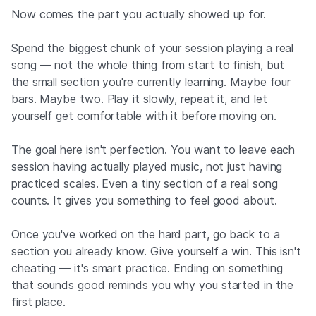
Now comes the part you actually showed up for.
Spend the biggest chunk of your session playing a real
song — not the whole thing from start to finish, but
the small section you're currently learning. Maybe four
bars. Maybe two. Play it slowly, repeat it, and let
yourself get comfortable with it before moving on.
The goal here isn't perfection. You want to leave each
session having actually played music, not just having
practiced scales. Even a tiny section of a real song
counts. It gives you something to feel good about.
Once you've worked on the hard part, go back to a
section you already know. Give yourself a win. This isn't
cheating — it's smart practice. Ending on something
that sounds good reminds you why you started in the
first place.