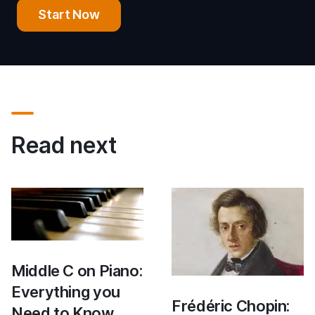
Start Now
Read next
Middle C on Piano:
Everything you
Frédéric Chopin:
Need to Know