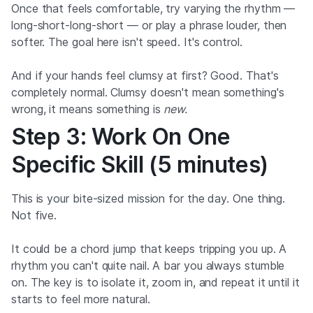
Once that feels comfortable, try varying the rhythm —
long-short-long-short — or play a phrase louder, then
softer. The goal here isn't speed. It's control.
And if your hands feel clumsy at first? Good. That's
completely normal. Clumsy doesn't mean something's
wrong, it means something is
new.
Step 3: Work On One
Specific Skill (5 minutes)
This is your bite-sized mission for the day. One thing.
Not five.
It could be a chord jump that keeps tripping you up. A
rhythm you can't quite nail. A bar you always stumble
on. The key is to isolate it, zoom in, and repeat it until it
starts to feel more natural.