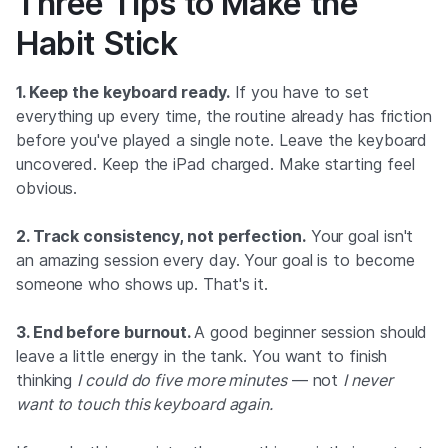
Three Tips to Make the
Habit Stick
1. Keep the keyboard ready.
If you have to set
everything up every time, the routine already has friction
before you've played a single note. Leave the keyboard
uncovered. Keep the iPad charged. Make starting feel
obvious.
2. Track consistency, not perfection.
Your goal isn't
an amazing session every day. Your goal is to become
someone who shows up. That's it.
3. End before burnout.
A good beginner session should
leave a little energy in the tank. You want to finish
thinking
I could do five more minutes
— not
I never
want to touch this keyboard again.