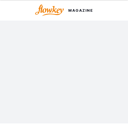
MAGAZINE
The 20-Minute Beginner
Piano Routine That
Actually Works
This simple routine will help you improve without
turning piano into a chore. Try it out today.
Written by Julian Bereznoi