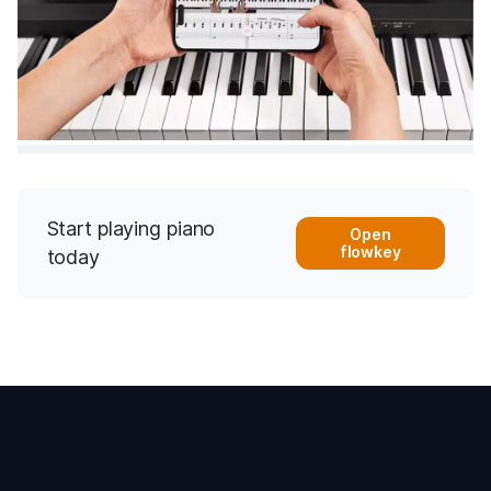
Start playing piano
Open
flowkey
today