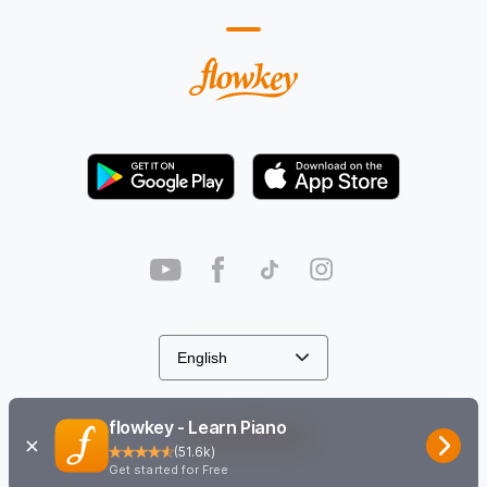
flowkey - Learn Piano
Cookie Settings
(
51.6k
)
Get started for Free